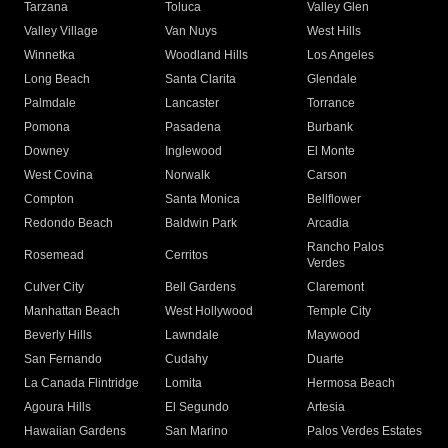
Tarzana
Toluca
Valley Glen
Valley Village
Van Nuys
West Hills
Winnetka
Woodland Hills
Los Angeles
Long Beach
Santa Clarita
Glendale
Palmdale
Lancaster
Torrance
Pomona
Pasadena
Burbank
Downey
Inglewood
El Monte
West Covina
Norwalk
Carson
Compton
Santa Monica
Bellflower
Redondo Beach
Baldwin Park
Arcadia
Rancho Palos
Rosemead
Cerritos
Verdes
Culver City
Bell Gardens
Claremont
Manhattan Beach
West Hollywood
Temple City
Beverly Hills
Lawndale
Maywood
San Fernando
Cudahy
Duarte
La Canada Flintridge
Lomita
Hermosa Beach
Agoura Hills
El Segundo
Artesia
Hawaiian Gardens
San Marino
Palos Verdes Estates