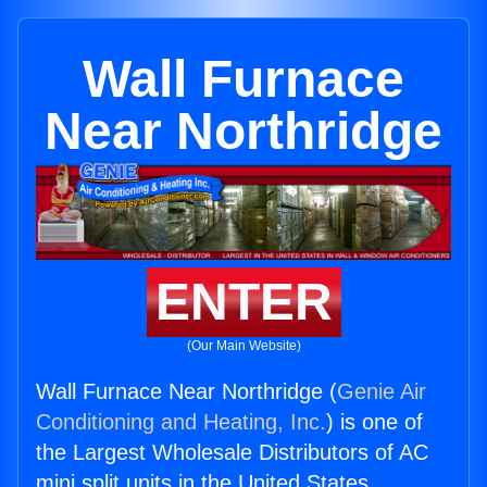
Wall Furnace
Near Northridge
ENTER
(Our Main Website)
Wall Furnace Near Northridge (
Genie Air
Conditioning and Heating, Inc.
) is one of
the Largest Wholesale Distributors of AC
mini split units in the United States.