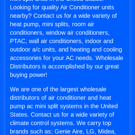
Looking for quality Air Conditioner units
nearby? Contact us for a wide variety of
heat pump, mini splits, room air
conditioners, window air conditioners,
PTAC, wall air conditioners, indoor and
outdoor a/c units, and heating and cooling
accessories for your AC needs. Wholesale
Distributors is accomplished by our great
buying power!
We are one of the largest wholesale
distributors of air conditioner and heat
pump ac mini split systems in the United
States. Contact us for a wide variety of
climate control systems. We carry top
brands such as: Genie Aire, LG, Midea,