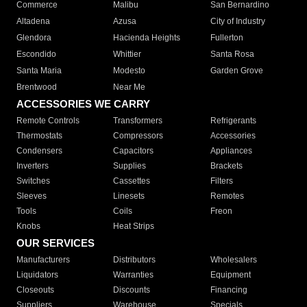
Commerce
Malibu
San Bernardino
Altadena
Azusa
City of Industry
Glendora
Hacienda Heights
Fullerton
Escondido
Whittier
Santa Rosa
Santa Maria
Modesto
Garden Grove
Brentwood
Near Me
ACCESSORIES WE CARRY
Remote Controls
Transformers
Refrigerants
Thermostats
Compressors
Accessories
Condensers
Capacitors
Appliances
Inverters
Supplies
Brackets
Switches
Cassettes
Filters
Sleeves
Linesets
Remotes
Tools
Coils
Freon
Knobs
Heat Strips
OUR SERVICES
Manufacturers
Distributors
Wholesalers
Liquidators
Warranties
Equipment
Closeouts
Discounts
Financing
Suppliers
Warehouse
Specials