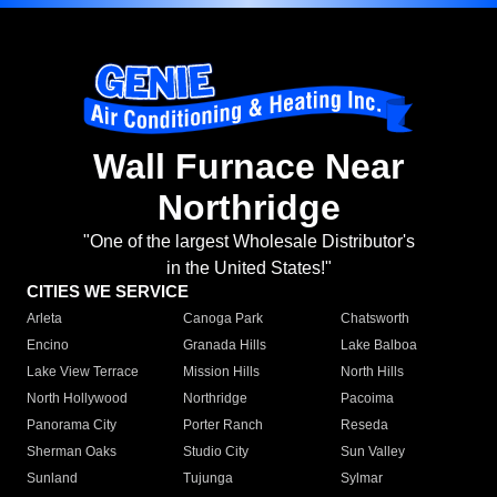
Wall Furnace Near
Northridge
"One of the largest Wholesale Distributor's
in the United States!"
CITIES WE SERVICE
Arleta
Canoga Park
Chatsworth
Encino
Granada Hills
Lake Balboa
Lake View Terrace
Mission Hills
North Hills
North Hollywood
Northridge
Pacoima
Panorama City
Porter Ranch
Reseda
Sherman Oaks
Studio City
Sun Valley
Sunland
Tujunga
Sylmar