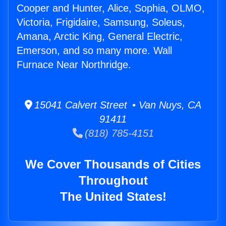
Cooper and Hunter, Alice, Sophia, OLMO,
Victoria, Frigidaire, Samsung, Soleus,
Amana, Arctic King, General Electric,
Emerson, and so many more. Wall
Furnace Near Northridge.
15041 Calvert Street • Van Nuys, CA
91411
(818) 785-4151
We Cover Thousands of Cities
Throughout
The United States!